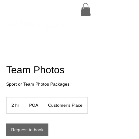
Team Photos
Sport or Team Photos Packages
POA
2 hr
2
POA
Customer's Place
h
r
Request to book