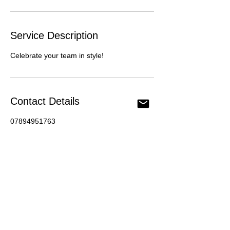
Service Description
Celebrate your team in style!
Contact Details
07894951763
info@mhullphotography.com
198 Hydethorpe Road, London, UK
Privacy Policy
Contact Us
info@mhullphotography.com